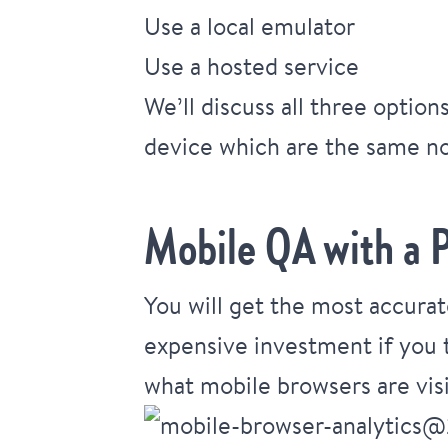
Use a local emulator
Use a hosted service
We’ll discuss all three optio
device which are the same no
Mobile QA with a P
You will get the most accurat
expensive investment if you t
what mobile browsers are visi