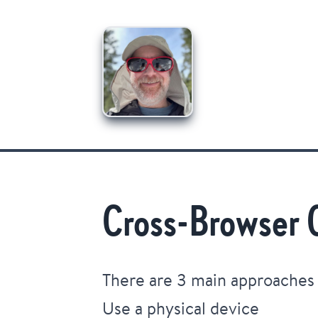
Cross-Browser 
There are 3 main approaches
Use a physical device