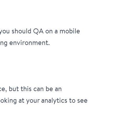
t you should QA on a mobile
ting environment.
e, but this can be an
oking at your analytics to see