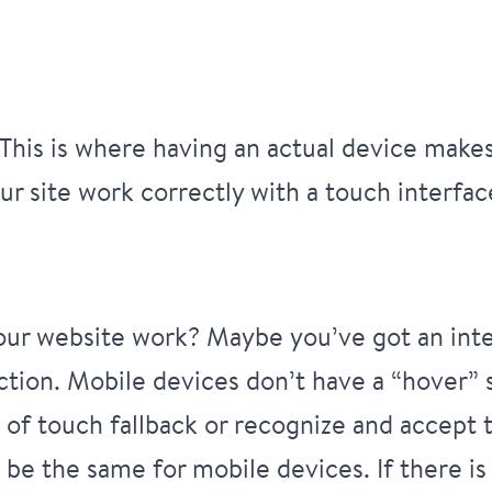
his is where having an actual device makes 
r site work correctly with a touch interfac
your website work? Maybe you’ve got an inte
ction. Mobile devices don’t have a “hover”
of touch fallback or recognize and accept t
be the same for mobile devices. If there is