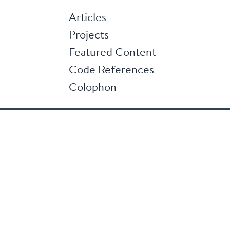
Articles
Projects
Featured Content
Code References
Colophon