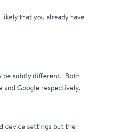
 likely that you already have
 be subtly different. Both
e and Google respectively.
d device settings but the