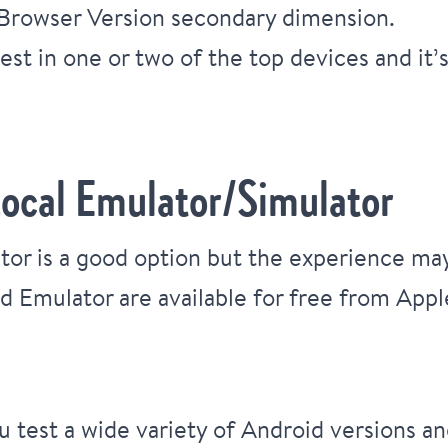
 Browser Version secondary dimension.
est in one or two of the top devices and it’s
Local Emulator/Simulator
tor is a good option but the experience may
d Emulator are available for free from Appl
 test a wide variety of Android versions an