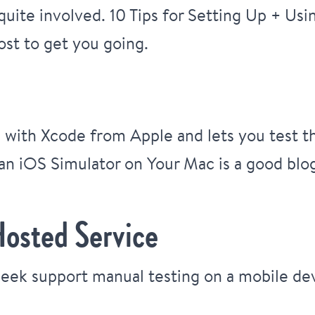
 quite involved.
10 Tips for Setting Up + Us
ost to get you going.
e with Xcode from Apple and lets you test t
an iOS Simulator on Your Mac
is a good blo
Hosted Service
week support manual testing on a mobile de