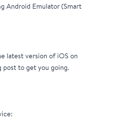
ing Android Emulator (Smart
he latest version of iOS on
g post to get you going.
vice: