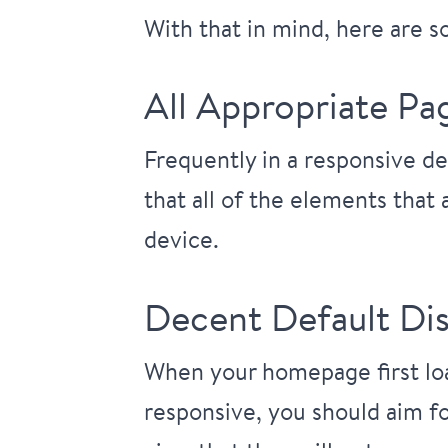
With that in mind, here are 
All Appropriate Pa
Frequently in a responsive de
that all of the elements that
device.
Decent Default Dis
When your homepage first load
responsive, you should aim fo