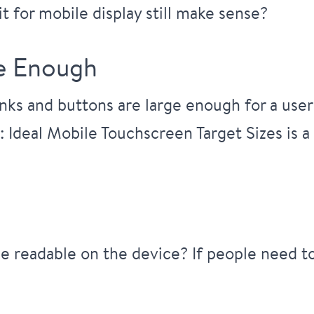
t for mobile display still make sense?
ge Enough
nks and buttons are large enough for a user
: Ideal Mobile Touchscreen Target Sizes
is a
be readable on the device? If people need t