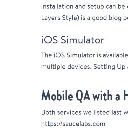
installation and setup can be
Layers Style)
is a good blog p
iOS Simulator
The iOS Simulator is availabl
multiple devices.
Setting Up 
Mobile QA with a 
Both services we listed last 
https://saucelabs.com