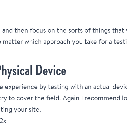
ns and then focus on the sorts of things tha
 matter which approach you take for a tes
hysical Device
e experience by testing with an actual devic
ry to cover the field. Again I recommend lo
ting your site.