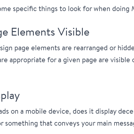
some specific things to look for when doing
ge Elements Visible
sign page elements are rearranged or hidden
 are appropriate for a given page are visible
play
s on a mobile device, does it display decent
r something that conveys your main message 