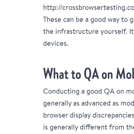
http://crossbrowsertesting.c
These can be a good way to g
the infrastructure yourself. I
devices.
What to QA on Mob
Conducting a good QA on mob
generally as advanced as mod
browser display discrepancies
is generally different from t