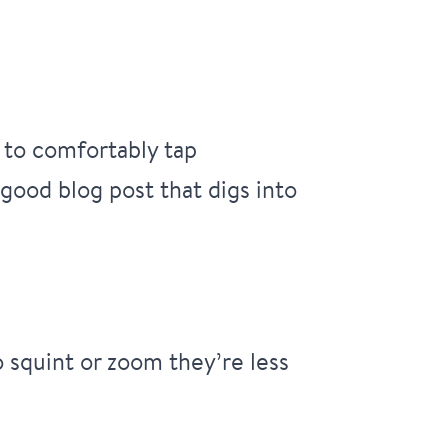
 to comfortably tap
 good blog post that digs into
o squint or zoom they’re less