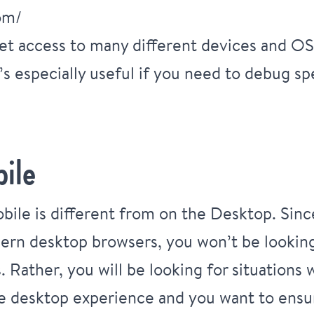
om/
et access to many different devices and OS
t’s especially useful if you need to debug s
ile
ile is different from on the Desktop. Sin
ern desktop browsers, you won’t be looking 
. Rather, you will be looking for situation
he desktop experience and you want to ensure 