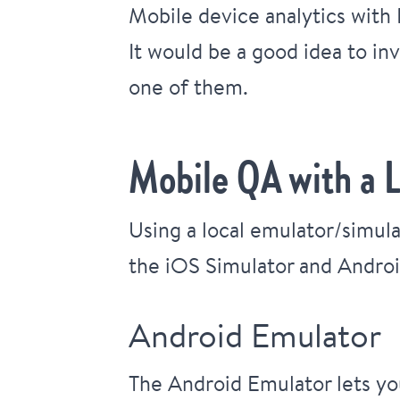
Mobile device analytics with
It would be a good idea to inv
one of them.
Mobile QA with a 
Using a local emulator/simula
the iOS Simulator and Androi
Android Emulator
The Android Emulator lets you