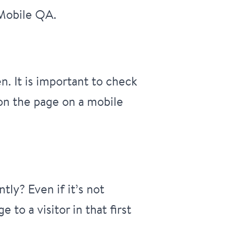
 Mobile QA.
. It is important to check
 on the page on a mobile
ly? Even if it’s not
to a visitor in that first