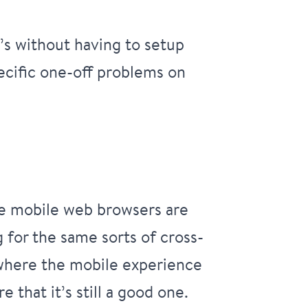
’s without having to setup
pecific one-off problems on
ce mobile web browsers are
for the same sorts of cross-
s where the mobile experience
that it’s still a good one.