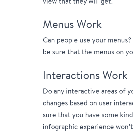
view that they will get.
Menus Work
Can people use your menus? T
be sure that the menus on you
Interactions Work
Do any interactive areas of 
changes based on user intera
sure that you have some kind 
infographic experience won’t 