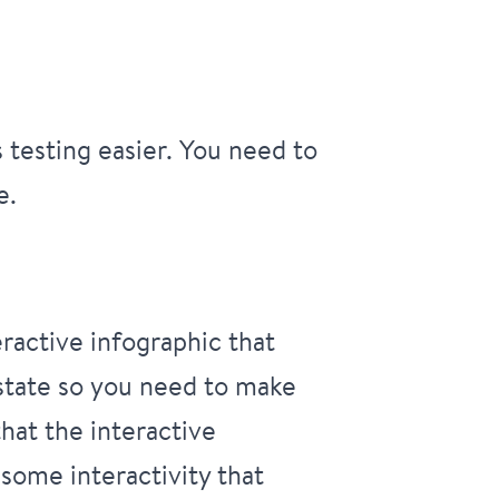
testing easier. You need to
e.
ractive infographic that
 state so you need to make
hat the interactive
 some interactivity that