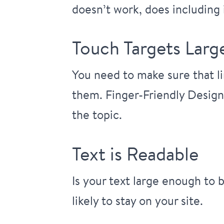
doesn’t work, does including i
Touch Targets Lar
You need to make sure that li
them.
Finger-Friendly Design
the topic.
Text is Readable
Is your text large enough to 
likely to stay on your site.