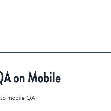
QA on Mobile
 to mobile QA: