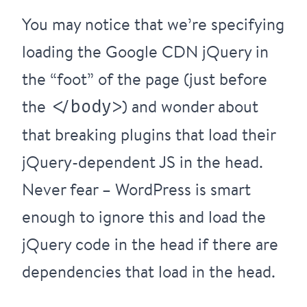
You may notice that we’re specifying
loading the Google CDN jQuery in
the “foot” of the page (just before
the
) and wonder about
</body>
that breaking plugins that load their
jQuery-dependent JS in the head.
Never fear – WordPress is smart
enough to ignore this and load the
jQuery code in the head if there are
dependencies that load in the head.