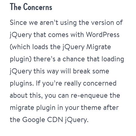
The Concerns
Since we aren’t using the version of
jQuery that comes with WordPress
(which loads the
jQuery Migrate
plugin
) there’s a chance that loading
jQuery this way will break some
plugins. If you’re really concerned
about this, you can re-enqueue the
migrate plugin in your theme after
the Google CDN jQuery.