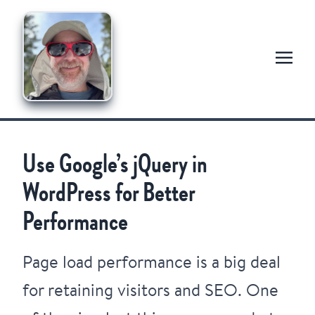
Use Google’s jQuery in
WordPress for Better
Performance
Page load performance is a big deal
for retaining visitors and SEO. One