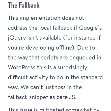
The Fallback
This implementation does not
address the local fallback if Google’s
jQuery isn’t available (for instance if
you’re developing offline). Due to
the way that scripts are enqueued in
WordPress this is a surprisingly
difficult activity to do in
the standard
way
. We can’t just toss in the
fallback snippet as bare JS.
This issue is mitigated somewhat by