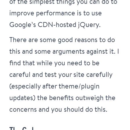
of the simplest things you can do to
improve performance is to use
Google’s CDN-hosted jQuery.
There are some
good reasons to do
this
and
some arguments against it
. I
find that while you need to be
careful and test your site carefully
(especially after theme/plugin
updates) the benefits outweigh the
concerns and you should do this.