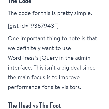
The Code
The code for this is pretty simple.
[gist id=”9367943″]
One important thing to note is that
we definitely want to use
WordPress’s jQuery in the admin
interface. This isn’t a big deal since
the main focus is to improve
performance for site visitors.
The Head vs The Foot