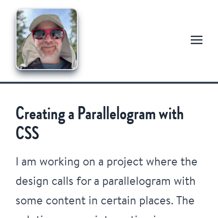
Creating a Parallelogram with
CSS
I am working on a project where the
design calls for a parallelogram with
some content in certain places. The