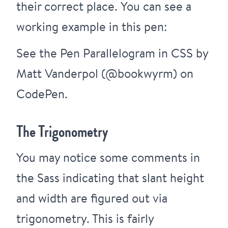
their correct place. You can see a
working example in this pen:
See the Pen
Parallelogram in CSS
by
Matt Vanderpol (
@bookwyrm
) on
CodePen
.
The Trigonometry
You may notice some comments in
the Sass indicating that slant height
and width are figured out via
trigonometry. This is fairly