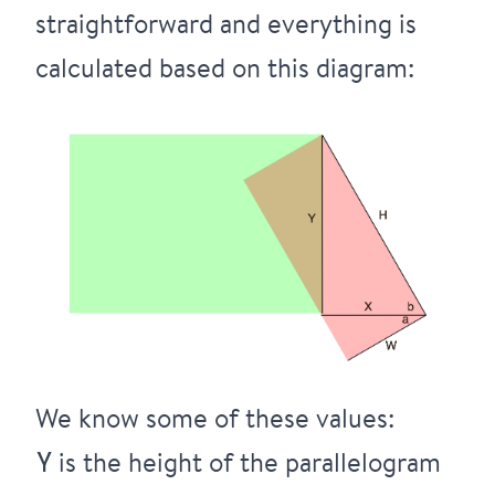
straightforward and everything is
calculated based on this diagram:
We know some of these values:
is the height of the parallelogram
Y