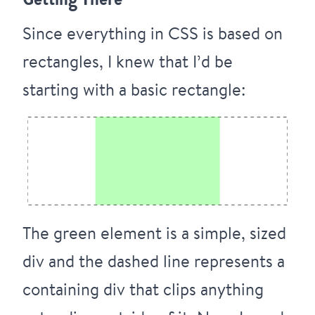
Since everything in CSS is based on
rectangles, I knew that I’d be
starting with a basic rectangle:
The green element is a simple, sized
div and the dashed line represents a
containing div that clips anything