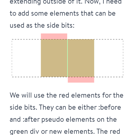
extending outside of it. Now, I need
to add some elements that can be
used as the side bits:
We will use the red elements for the
side bits. They can be either :before
and :after pseudo elements on the
green div or new elements. The red