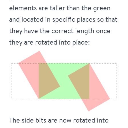
elements are taller than the green
and located in specific places so that
they have the correct length once
they are rotated into place:
The side bits are now rotated into