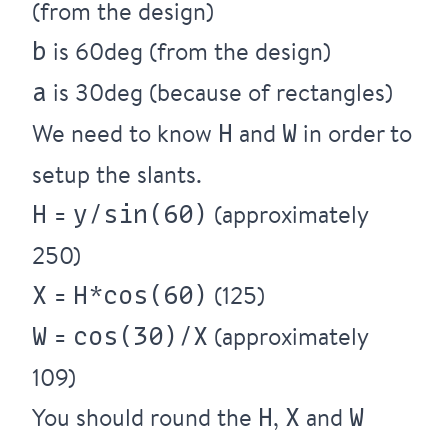
(from the design)
is 60deg (from the design)
b
is 30deg (because of rectangles)
a
We need to know
and
in order to
H
W
setup the slants.
=
(approximately
H
y/sin(60)
250)
=
(125)
X
H*cos(60)
=
(approximately
W
cos(30)/X
109)
You should round the
,
and
H
X
W