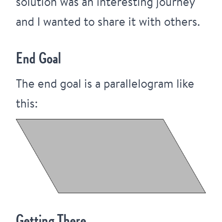
solution was an interesting journey
and I wanted to share it with others.
End Goal
The end goal is a parallelogram like
this:
Getting There