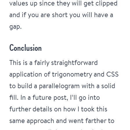
values up since they will get clipped
and if you are short you will have a
gap.
Conclusion
This is a fairly straightforward
application of trigonometry and CSS
to build a parallelogram with a solid
fill. In a future post, I’ll go into
further details on how I took this
same approach and went farther to