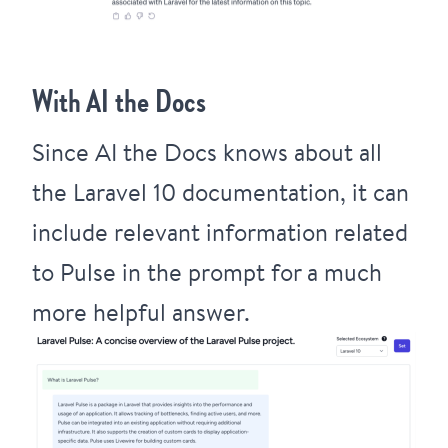
With AI the Docs
Since AI the Docs knows about all
the Laravel 10 documentation, it can
include relevant information related
to Pulse in the prompt for a much
more helpful answer.