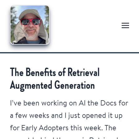
The Benefits of Retrieval
Augmented Generation
I’ve been working on
AI the Docs
for
a few weeks and I just opened it up
for Early Adopters this week. The