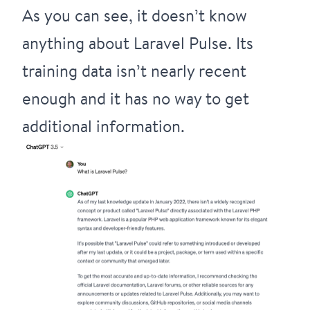
As you can see, it doesn’t know
anything about Laravel Pulse. Its
training data isn’t nearly recent
enough and it has no way to get
additional information.