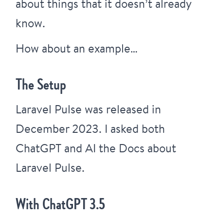
about things that it doesn’t already
know.
How about an example…
The Setup
Laravel Pulse
was released in
December 2023. I asked both
ChatGPT and AI the Docs about
Laravel Pulse.
With ChatGPT 3.5