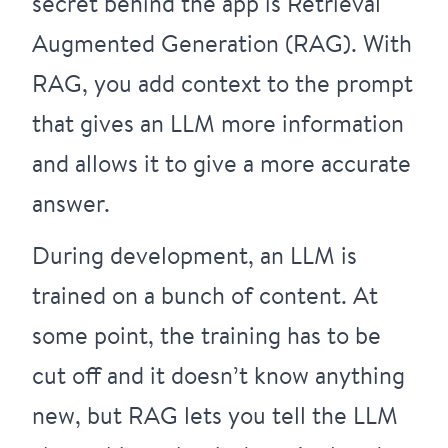
secret behind the app is Retrieval
Augmented Generation (RAG). With
RAG, you add context to the prompt
that gives an LLM more information
and allows it to give a more accurate
answer.
During development, an LLM is
trained on a bunch of content. At
some point, the training has to be
cut off and it doesn’t know anything
new, but RAG lets you tell the LLM