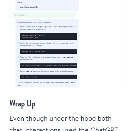
Wrap Up
Even though under the hood both
chat interactions used the ChatGPT