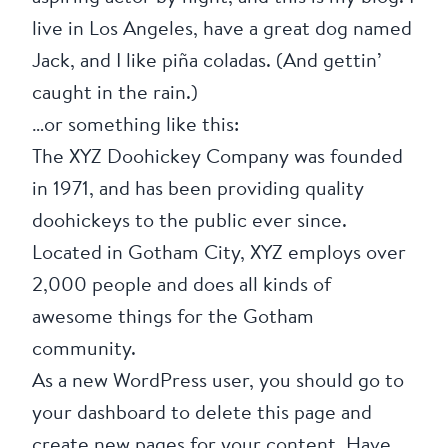
live in Los Angeles, have a great dog named
Jack, and I like piña coladas. (And gettin’
caught in the rain.)
…or something like this:
The XYZ Doohickey Company was founded
in 1971, and has been providing quality
doohickeys to the public ever since.
Located in Gotham City, XYZ employs over
2,000 people and does all kinds of
awesome things for the Gotham
community.
As a new WordPress user, you should go to
your dashboard
to delete this page and
create new pages for your content. Have