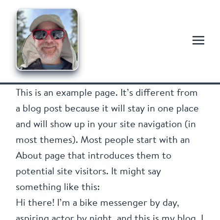
This is an example page. It’s different from
a blog post because it will stay in one place
and will show up in your site navigation (in
most themes). Most people start with an
About page that introduces them to
potential site visitors. It might say
something like this:
Hi there! I’m a bike messenger by day,
aspiring actor by night, and this is my blog. I